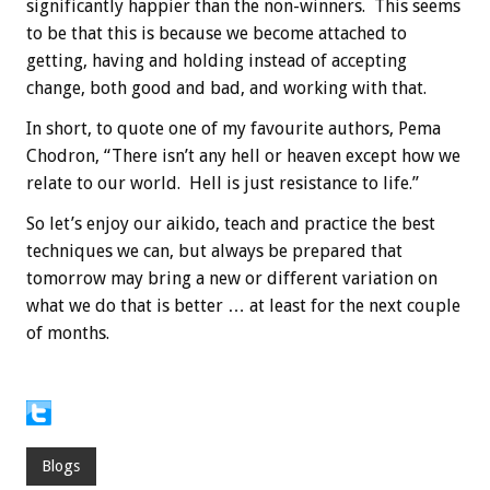
significantly happier than the non-winners. This seems
to be that this is because we become attached to
getting, having and holding instead of accepting
change, both good and bad, and working with that.
In short, to quote one of my favourite authors, Pema
Chodron, “There isn’t any hell or heaven except how we
relate to our world. Hell is just resistance to life.”
So let’s enjoy our aikido, teach and practice the best
techniques we can, but always be prepared that
tomorrow may bring a new or different variation on
what we do that is better … at least for the next couple
of months.
Blogs