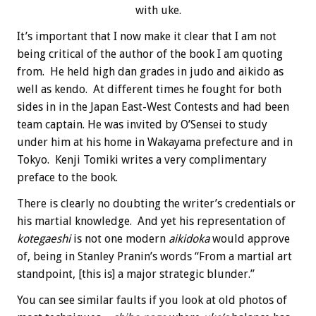
with uke.
It’s important that I now make it clear that I am not
being critical of the author of the book I am quoting
from. He held high dan grades in judo and aikido as
well as kendo. At different times he fought for both
sides in in the Japan East-West Contests and had been
team captain. He was invited by O’Sensei to study
under him at his home in Wakayama prefecture and in
Tokyo. Kenji Tomiki writes a very complimentary
preface to the book.
There is clearly no doubting the writer’s credentials or
his martial knowledge. And yet his representation of
kotegaeshi
is not one modern
aikidoka
would approve
of, being in Stanley Pranin’s words “From a martial art
standpoint, [this is] a major strategic blunder.”
You can see similar faults if you look at old photos of