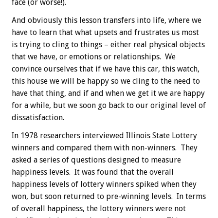
face (or worse!).
And obviously this lesson transfers into life, where we
have to learn that what upsets and frustrates us most
is trying to cling to things – either real physical objects
that we have, or emotions or relationships. We
convince ourselves that if we have this car, this watch,
this house we will be happy so we cling to the need to
have that thing, and if and when we get it we are happy
for a while, but we soon go back to our original level of
dissatisfaction.
In 1978 researchers interviewed Illinois State Lottery
winners and compared them with non-winners. They
asked a series of questions designed to measure
happiness levels. It was found that the overall
happiness levels of lottery winners spiked when they
won, but soon returned to pre-winning levels. In terms
of overall happiness, the lottery winners were not