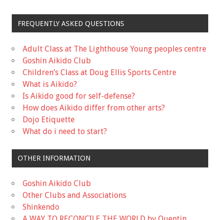
FREQUENTLY ASKED QUESTIONS
Adult Class at The Lighthouse Young peoples centre
Goshin Aikido Club
Children’s Class at Doug Ellis Sports Centre
What is Aikido?
Is Aikido good for self-defense?
How does Aikido differ from other arts?
Dojo Etiquette
What do i need to start?
OTHER INFORMATION
Goshin Aikido Club
Other Clubs and Associations
Shinkendo
A WAY TO RECONCILE THE WORLD by Quentin