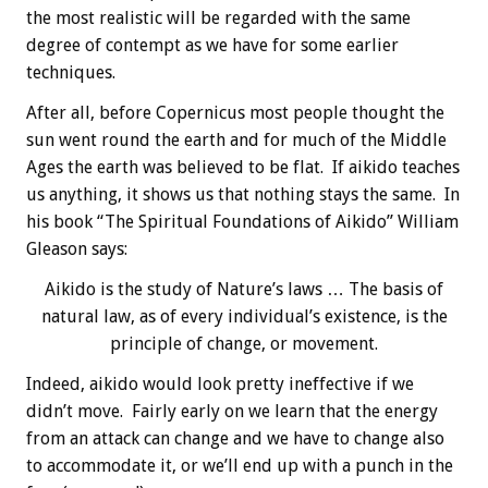
the most realistic will be regarded with the same
degree of contempt as we have for some earlier
techniques.
After all, before Copernicus most people thought the
sun went round the earth and for much of the Middle
Ages the earth was believed to be flat. If aikido teaches
us anything, it shows us that nothing stays the same. In
his book “The Spiritual Foundations of Aikido” William
Gleason says:
Aikido is the study of Nature’s laws … The basis of
natural law, as of every individual’s existence, is the
principle of change, or movement.
Indeed, aikido would look pretty ineffective if we
didn’t move. Fairly early on we learn that the energy
from an attack can change and we have to change also
to accommodate it, or we’ll end up with a punch in the