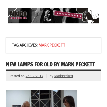
TAG ARCHIVES:
MARK PECKETT
NEW LAMPS FOR OLD BY MARK PECKETT
Posted on
26/02/2017
by
MarkPeckett