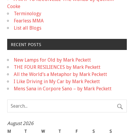
Cooke
Terminology
Fearless MMA
List all Blogs
RECENT POSTS
New Lamps for Old by Mark Peckett
THE FOUR RESILIENCES by Mark Peckett
All the World’s a Metaphor by Mark Peckett
I Like Driving in My Car by Mark Peckett
Mens Sana in Corpore Sano – by Mark Peckett
August 2026
M
T
W
T
F
S
S