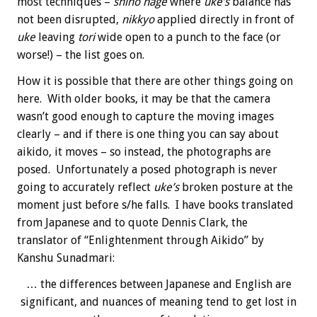
most techniques –
shiho nage
where
uke’s
balance has
not been disrupted,
nikkyo
applied directly in front of
uke
leaving
tori
wide open to a punch to the face (or
worse!) – the list goes on.
How it is possible that there are other things going on
here. With older books, it may be that the camera
wasn’t good enough to capture the moving images
clearly – and if there is one thing you can say about
aikido, it moves – so instead, the photographs are
posed. Unfortunately a posed photograph is never
going to accurately reflect
uke’s
broken posture at the
moment just before s/he falls. I have books translated
from Japanese and to quote Dennis Clark, the
translator of “Enlightenment through Aikido” by
Kanshu Sunadmari:
… the differences between Japanese and English are
significant, and nuances of meaning tend to get lost in