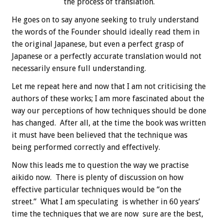
the process of translation.
He goes on to say anyone seeking to truly understand
the words of the Founder should ideally read them in
the original Japanese, but even a perfect grasp of
Japanese or a perfectly accurate translation would not
necessarily ensure full understanding.
Let me repeat here and now that I am not criticising the
authors of these works; I am more fascinated about the
way our perceptions of how techniques should be done
has changed. After all, at the time the book was written
it must have been believed that the technique was
being performed correctly and effectively.
Now this leads me to question the way we practise
aikido now. There is plenty of discussion on how
effective particular techniques would be “on the
street.” What I am speculating is whether in 60 years’
time the techniques that we are now sure are the best,