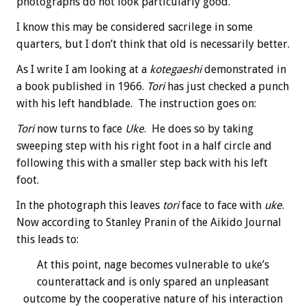
photographs do not look particularly good.
I know this may be considered sacrilege in some
quarters, but I don’t think that old is necessarily better.
As I write I am looking at a
kotegaeshi
demonstrated in
a book published in 1966.
Tori
has just checked a punch
with his left handblade. The instruction goes on:
Tori
now turns to face
Uke
. He does so by taking
sweeping step with his right foot in a half circle and
following this with a smaller step back with his left
foot.
In the photograph this leaves
tori
face to face with
uke
.
Now according to Stanley Pranin of the Aikido Journal
this leads to:
At this point, nage becomes vulnerable to uke’s
counterattack and is only spared an unpleasant
outcome by the cooperative nature of his interaction