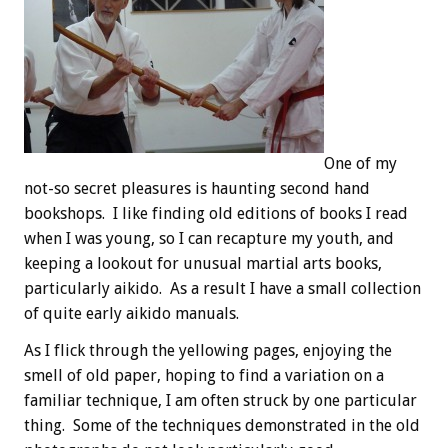
One of my
not-so secret pleasures is haunting second hand
bookshops. I like finding old editions of books I read
when I was young, so I can recapture my youth, and
keeping a lookout for unusual martial arts books,
particularly aikido. As a result I have a small collection
of quite early aikido manuals.
As I flick through the yellowing pages, enjoying the
smell of old paper, hoping to find a variation on a
familiar technique, I am often struck by one particular
thing. Some of the techniques demonstrated in the old