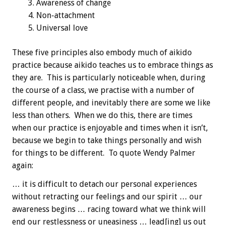
Awareness of change
Non-attachment
Universal love
These five principles also embody much of aikido
practice because aikido teaches us to embrace things as
they are. This is particularly noticeable when, during
the course of a class, we practise with a number of
different people, and inevitably there are some we like
less than others. When we do this, there are times
when our practice is enjoyable and times when it isn’t,
because we begin to take things personally and wish
for things to be different. To quote Wendy Palmer
again:
… it is difficult to detach our personal experiences
without retracting our feelings and our spirit … our
awareness begins … racing toward what we think will
end our restlessness or uneasiness … lead[ing] us out