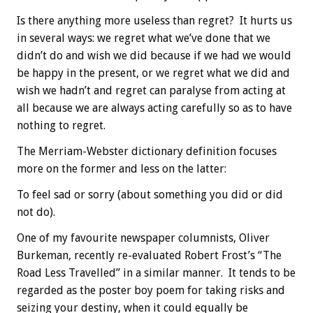
Is there anything more useless than regret? It hurts us
in several ways: we regret what we’ve done that we
didn’t do and wish we did because if we had we would
be happy in the present, or we regret what we did and
wish we hadn’t and regret can paralyse from acting at
all because we are always acting carefully so as to have
nothing to regret.
The Merriam-Webster dictionary definition focuses
more on the former and less on the latter:
To feel sad or sorry (about something you did or did
not do).
One of my favourite newspaper columnists, Oliver
Burkeman, recently re-evaluated Robert Frost’s “The
Road Less Travelled” in a similar manner. It tends to be
regarded as the poster boy poem for taking risks and
seizing your destiny, when it could equally be