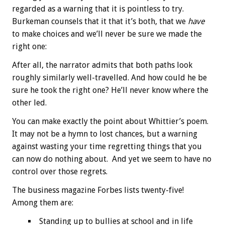
regarded as a warning that it is pointless to try.
Burkeman counsels that it that it’s both, that we
have
to make choices and we’ll never be sure we made the
right one:
After all, the narrator admits that both paths look
roughly similarly well-travelled. And how could he be
sure he took the right one? He’ll never know where the
other led.
You can make exactly the point about Whittier’s poem.
It may not be a hymn to lost chances, but a warning
against wasting your time regretting things that you
can now do nothing about. And yet we seem to have no
control over those regrets.
The business magazine Forbes lists twenty-five!
Among them are:
Standing up to bullies at school and in life