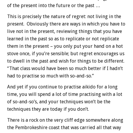
of the present into the future or the past …
This is precisely the nature of regret: not living in the
present. Obviously there are ways in which you have to
live not in the present, reviewing things that you have
learned in the past so as to replicate or not replicate
them in the present – you only put your hand on a hot
stove once, if you’re sensible; but regret encourages us
to dwell in the past and wish for things to be different.
“That class would have been so much better if I hadn’t
had to practise so much with so-and-so.”
And yet if you continue to practise aikido for a long
time, you will spend a lot of time practising with a lot
of so-and-so’s, and your techniques won’t be the
techniques they are today if you don’t.
There is a rock on the very cliff edge somewhere along
the Pembrokeshire coast that was carried all that way