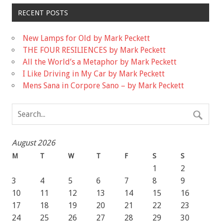
RECENT POSTS
New Lamps for Old by Mark Peckett
THE FOUR RESILIENCES by Mark Peckett
All the World’s a Metaphor by Mark Peckett
I Like Driving in My Car by Mark Peckett
Mens Sana in Corpore Sano – by Mark Peckett
August 2026
M
T
W
T
F
S
S
1
2
3
4
5
6
7
8
9
10
11
12
13
14
15
16
17
18
19
20
21
22
23
24
25
26
27
28
29
30