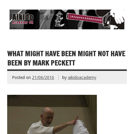
WHAT MIGHT HAVE BEEN MIGHT NOT HAVE
BEEN BY MARK PECKETT
Posted on
21/06/2016
by
aikidoacademy