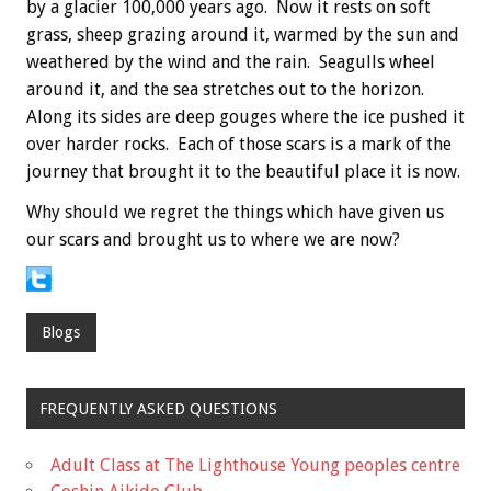
by a glacier 100,000 years ago. Now it rests on soft
grass, sheep grazing around it, warmed by the sun and
weathered by the wind and the rain. Seagulls wheel
around it, and the sea stretches out to the horizon.
Along its sides are deep gouges where the ice pushed it
over harder rocks. Each of those scars is a mark of the
journey that brought it to the beautiful place it is now.
Why should we regret the things which have given us
our scars and brought us to where we are now?
Blogs
FREQUENTLY ASKED QUESTIONS
Adult Class at The Lighthouse Young peoples centre