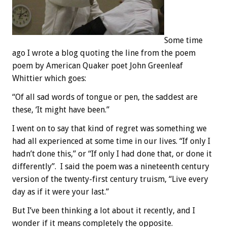
Some time
ago I wrote a blog quoting the line from the poem
poem by American Quaker poet John Greenleaf
Whittier which goes:
“Of all sad words of tongue or pen, the saddest are
these, ‘It might have been.”
I went on to say that kind of regret was something we
had all experienced at some time in our lives. “If only I
hadn’t done this,” or “If only I had done that, or done it
differently”. I said the poem was a nineteenth century
version of the twenty-first century truism, “Live every
day as if it were your last.”
But I’ve been thinking a lot about it recently, and I
wonder if it means completely the opposite.