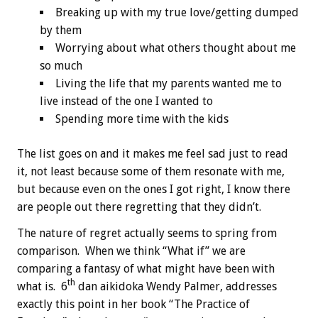
Breaking up with my true love/getting dumped
by them
Worrying about what others thought about me
so much
Living the life that my parents wanted me to
live instead of the one I wanted to
Spending more time with the kids
The list goes on and it makes me feel sad just to read
it, not least because some of them resonate with me,
but because even on the ones I got right, I know there
are people out there regretting that they didn’t.
The nature of regret actually seems to spring from
comparison. When we think “What if” we are
comparing a fantasy of what might have been with
th
what is. 6
dan aikidoka Wendy Palmer, addresses
exactly this point in her book “The Practice of