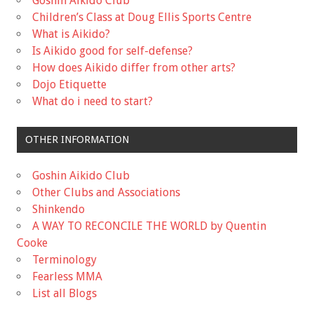
Goshin Aikido Club
Children’s Class at Doug Ellis Sports Centre
What is Aikido?
Is Aikido good for self-defense?
How does Aikido differ from other arts?
Dojo Etiquette
What do i need to start?
OTHER INFORMATION
Goshin Aikido Club
Other Clubs and Associations
Shinkendo
A WAY TO RECONCILE THE WORLD by Quentin
Cooke
Terminology
Fearless MMA
List all Blogs