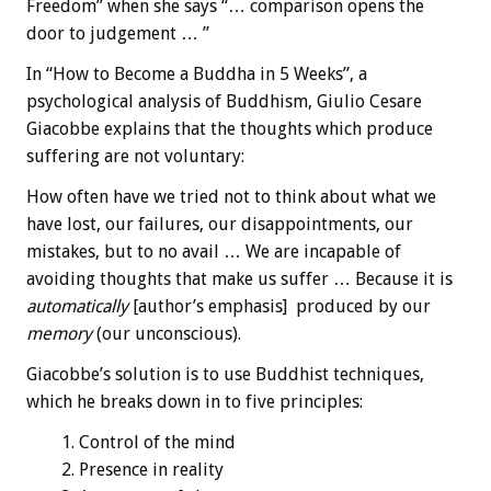
Freedom” when she says “… comparison opens the
door to judgement … ”
In “How to Become a Buddha in 5 Weeks”, a
psychological analysis of Buddhism, Giulio Cesare
Giacobbe explains that the thoughts which produce
suffering are not voluntary:
How often have we tried not to think about what we
have lost, our failures, our disappointments, our
mistakes, but to no avail … We are incapable of
avoiding thoughts that make us suffer … Because it is
automatically
[author’s emphasis] produced by our
memory
(our unconscious).
Giacobbe’s solution is to use Buddhist techniques,
which he breaks down in to five principles:
Control of the mind
Presence in reality